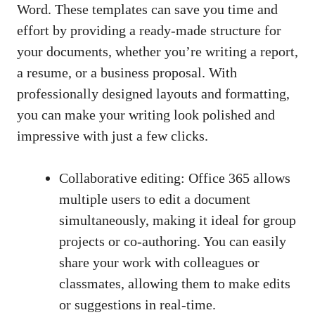
Word. These templates can save you time and
effort by providing a ready-made structure for
your documents, whether you’re writing a report,
a resume, or a business proposal. With
professionally designed layouts and formatting,
you can make your writing look polished and
impressive with just a few clicks.
Collaborative editing: Office 365 allows
multiple users to edit a document
simultaneously, making it ideal for group
projects or co-authoring. You can easily
share your work with colleagues or
classmates, allowing them to make edits
or suggestions in real-time.