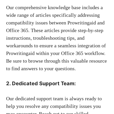
Our comprehensive knowledge base includes a
wide range of articles specifically addressing
compatibility issues between Prowritingaid and
Office 365. These articles provide step-by-step
instructions, troubleshooting tips, and
workarounds to ensure a seamless integration of
Prowritingaid within your Office 365 workflow.
Be sure to browse through this valuable resource
to find answers to your questions.
2. Dedicated Support Team:
Our dedicated support team is always ready to
help you resolve any compatibility issues you
may encounter. Reach out to our skilled