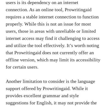
users is its dependency on an internet
connection. As an online tool, Prowritingaid
requires a stable internet connection to function
properly. While this is not an issue for most
users, those in areas with unreliable or limited
internet access may find it challenging to access
and utilize the tool effectively. It’s worth noting
that Prowritingaid does not currently offer an
offline version, which may limit its accessibility
for certain users.
Another limitation to consider is the language
support offered by Prowritingaid. While it
provides excellent grammar and style
suggestions for English, it may not provide the