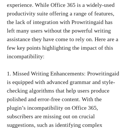
experience. While Office 365 is a widely-used
productivity suite offering a range of features,
the lack of integration with Prowritingaid has
left many users without the powerful writing
assistance they have come to rely on. Here are a
few key points highlighting the impact of this
incompatibility:
1. Missed Writing Enhancements: Prowritingaid
is equipped with advanced grammar and style-
checking algorithms that help users produce
polished and error-free content. With the
plugin’s incompatibility on Office 365,
subscribers are missing out on crucial
suggestions, such as
identifying complex