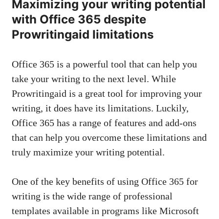
Maximizing your writing potential
with Office 365 despite
Prowritingaid limitations
Office 365 is a powerful tool that can help you
take your writing to the next level. While
Prowritingaid is a great tool for improving your
writing, it does have its limitations. Luckily,
Office 365 has a range of features and add-ons
that can help you overcome these limitations and
truly maximize your writing potential.
One of the key benefits of using Office 365 for
writing is the wide range of professional
templates available in programs like Microsoft