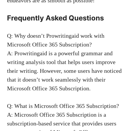
endeavors are as smooth as possible!
Frequently Asked Questions
Q: Why doesn’t Prowritingaid work with
Microsoft Office 365 Subscription?
A: Prowritingaid is a powerful grammar and
writing analysis tool that helps users improve
their writing. However, some users have noticed
that it doesn’t work seamlessly with their
Microsoft Office 365 Subscription.
Q: What is Microsoft Office 365 Subscription?
A: Microsoft Office 365 Subscription is a
subscription-based service that provides users