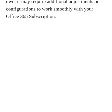
own, it may require additional adjustments or
configurations to work smoothly with your
Office 365 Subscription.