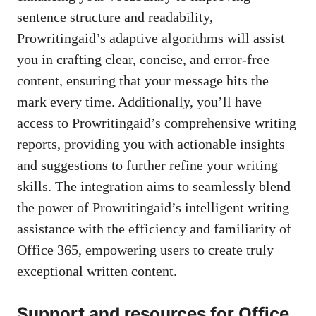
sentence structure and readability,
Prowritingaid’s adaptive algorithms will assist
you in crafting clear, concise, and error-free
content, ensuring that your message hits the
mark every time. Additionally, you’ll have
access to Prowritingaid’s comprehensive writing
reports, providing you with actionable insights
and suggestions to further refine your writing
skills. The integration aims to seamlessly blend
the power of Prowritingaid’s intelligent writing
assistance with the efficiency and familiarity of
Office 365, empowering users to create truly
exceptional written content
.
Support and resources for Office