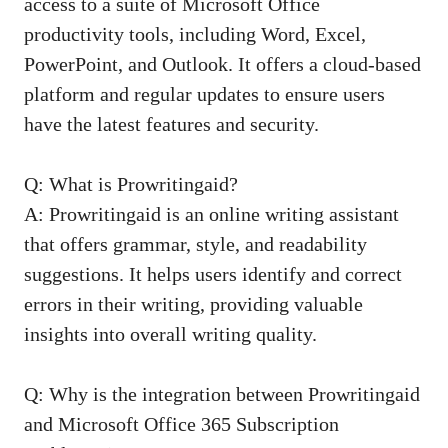
access to a suite of Microsoft Office
productivity tools, including Word, Excel,
PowerPoint, and Outlook. It offers a cloud-based
platform and regular updates to ensure users
have the latest features and security.
Q: What is Prowritingaid?
A: Prowritingaid is an online writing assistant
that offers grammar, style, and readability
suggestions. It helps users identify and correct
errors in their writing, providing valuable
insights into overall writing quality.
Q: Why is the integration between Prowritingaid
and Microsoft Office 365 Subscription