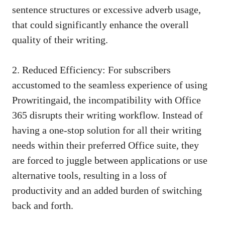
sentence structures
or excessive adverb usage,
that could significantly enhance the overall
quality of their writing.
2. Reduced Efficiency: For subscribers
accustomed to the seamless experience of using
Prowritingaid, the incompatibility with Office
365 disrupts their writing workflow. Instead of
having a one-stop solution for all their writing
needs within their preferred Office suite, they
are forced to juggle between applications or use
alternative tools, resulting in a loss of
productivity and an added burden of switching
back and forth.