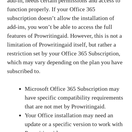
add-in, needs certain permissions and access to
function properly. If your Office 365
subscription doesn’t allow the installation of
add-ins, you won’t be able to access the full
features of Prowritingaid. However, this is not a
limitation of Prowritingaid itself, but rather a
restriction set by your Office 365 Subscription,
which may vary depending on the plan you have
subscribed to.
Microsoft Office 365 Subscription may
have specific compatibility requirements
that are not met by Prowritingaid.
Your Office installation may need an
update or a specific version to work with