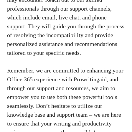
professionals through our support channels,
which include email, live chat, and phone
support. They will guide you through the process
of resolving the incompatibility and provide
personalized assistance and recommendations
tailored to your specific needs.
Remember, we are committed to enhancing your
Office 365 experience with Prowritingaid, and
through our support and resources, we aim to
empower you to use both these powerful tools
seamlessly. Don’t hesitate to utilize our
knowledge base and support team – we are here
to ensure that your writing and productivity