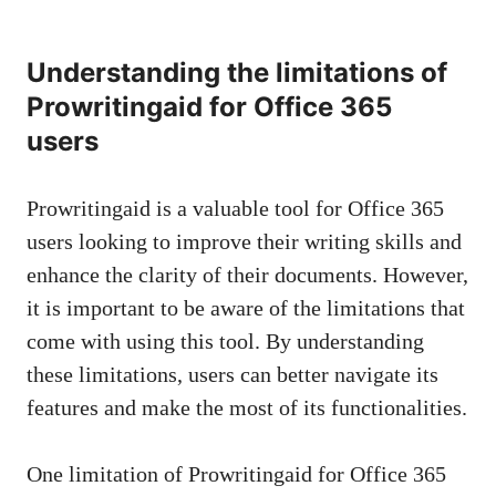
Understanding the limitations of
Prowritingaid for Office 365
users
Prowritingaid is a valuable tool for Office 365
users looking to improve their writing skills and
enhance the clarity of their documents. However,
it is important to be aware of the limitations that
come with using this tool. By understanding
these limitations, users can better navigate its
features and make the most of its functionalities.
One limitation of Prowritingaid for Office 365