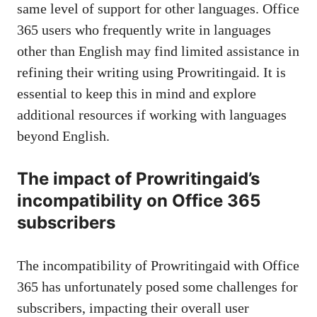
same level of support for other languages. Office
365 users who frequently write in languages
other than English may find limited assistance in
refining their writing using Prowritingaid. It is
essential to keep this in mind and explore
additional resources if working with languages
beyond English.
The impact of Prowritingaid’s
incompatibility on Office 365
subscribers
The incompatibility of Prowritingaid with Office
365 has unfortunately posed some challenges for
subscribers, impacting their overall user