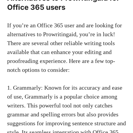
Office 365 users
If you’re an Office 365 user and are looking for
alternatives to Prowritingaid, you’re in luck!
There are several other reliable writing tools
available that can enhance your editing and
proofreading experience. Here are a few top-
notch options to consider:
1. Grammarly: Known for its accuracy and ease
of use, Grammarly is a popular choice among
writers. This powerful tool not only catches
grammar and spelling errors but also provides
suggestions for improving sentence structure and
style. Its seamless integration with Office 365