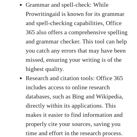
Grammar and spell-check: While
Prowritingaid is known for its grammar
and spell-checking capabilities, Office
365 also offers a comprehensive spelling
and grammar checker. This tool can help
you catch any errors that may have been
missed, ensuring your writing is of the
highest quality.
Research and citation tools: Office 365
includes access to online research
databases, such as Bing and Wikipedia,
directly within its applications. This
makes it easier to find information and
properly cite your sources, saving you
time and effort in the research process.