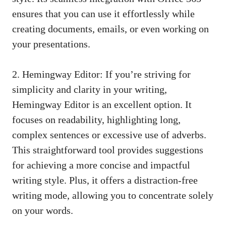
ensures that you can use it effortlessly while
creating documents, emails, or even working on
your presentations.
2. Hemingway Editor: If you’re striving for
simplicity and clarity in your writing,
Hemingway Editor is an excellent option. It
focuses on readability, highlighting long,
complex sentences or excessive use of adverbs.
This straightforward tool provides suggestions
for achieving a more concise and impactful
writing style. Plus, it offers a
distraction-free
writing mode
, allowing you to concentrate solely
on your words.