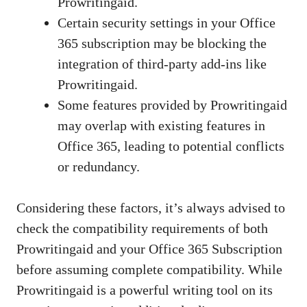
Prowritingaid.
Certain security settings in your Office
365 subscription may be blocking the
integration of third-party add-ins like
Prowritingaid.
Some features provided by Prowritingaid
may overlap with existing features in
Office 365, leading to potential conflicts
or redundancy.
Considering these factors, it’s always advised to
check the compatibility requirements of both
Prowritingaid and your Office 365 Subscription
before assuming complete compatibility. While
Prowritingaid is a powerful writing tool on its