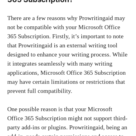
There are a few reasons why Prowritingaid may
not be compatible with your Microsoft Office
365 Subscription. Firstly, it’s important to note
that Prowritingaid is an external writing tool
designed to enhance your writing process. While
it integrates seamlessly with many writing
applications, Microsoft Office 365 Subscription
may have certain limitations or restrictions that
prevent full compatibility.
One possible reason is that your Microsoft
Office 365 Subscription might not support third-
party add-ins or plugins. Prowritingaid, being an