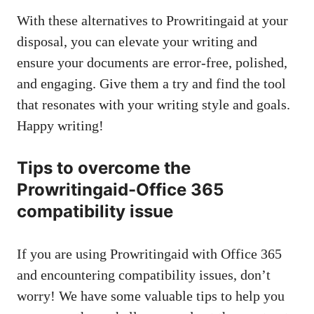
With these alternatives to Prowritingaid at your
disposal, you can elevate your writing and
ensure your documents are error-free, polished,
and engaging. Give them a try and find the tool
that resonates with your writing style and goals.
Happy writing!
Tips to overcome the
Prowritingaid-Office 365
compatibility issue
If you are using Prowritingaid with Office 365
and encountering compatibility issues, don’t
worry! We have some valuable tips to help you