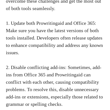
overcome these challenges and get the most out
of both tools seamlessly.
1. Update both Prowritingaid and Office 365:
Make sure you have the latest versions of both
tools installed. Developers often release updates
to enhance compatibility and address any known
issues.
2. Disable conflicting add-ins: Sometimes, add-
ins from Office 365 and Prowritingaid can
conflict with each other, causing compatibility
problems. To resolve this, disable unnecessary
add-ins or extensions, especially those related to
grammar or spelling checks.