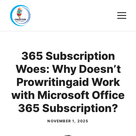
Skip
M
to
content
365 Subscription
Woes: Why Doesn’t
Prowritingaid Work
with Microsoft Office
365 Subscription?
NOVEMBER 1, 2025