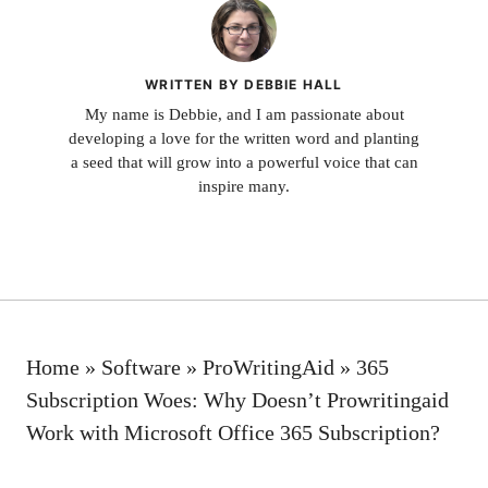
WRITTEN BY DEBBIE HALL
My name is Debbie, and I am passionate about
developing a love for the written word and planting
a seed that will grow into a powerful voice that can
inspire many.
Home
»
Software
»
ProWritingAid
»
365
Subscription Woes: Why Doesn’t Prowritingaid
Work with Microsoft Office 365 Subscription?