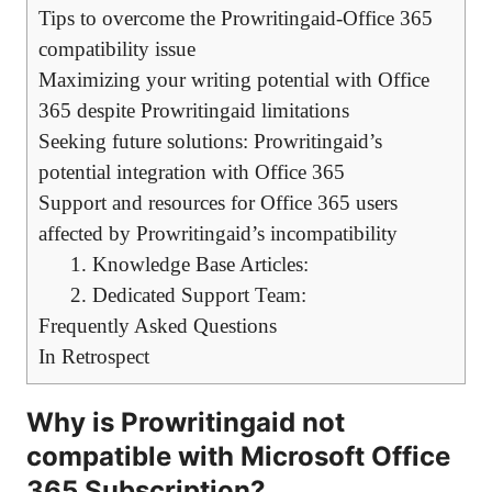
Tips to overcome the Prowritingaid-Office 365
compatibility issue
Maximizing your writing potential with Office
365 despite Prowritingaid limitations
Seeking future solutions: Prowritingaid’s
potential integration with Office 365
Support and resources for Office 365 users
affected by Prowritingaid’s incompatibility
1. Knowledge Base Articles:
2. Dedicated Support Team:
Frequently Asked Questions
In Retrospect
Why is Prowritingaid not
compatible with Microsoft Office
365 Subscription?