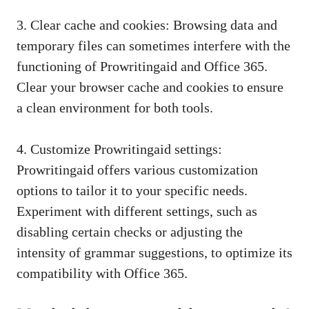
3. Clear cache and cookies: Browsing data and
temporary files can sometimes interfere with the
functioning of Prowritingaid and Office 365.
Clear your browser cache and cookies to ensure
a clean environment for both tools.
4. Customize Prowritingaid settings:
Prowritingaid offers various customization
options to tailor it to your specific needs.
Experiment with different settings, such as
disabling certain checks or adjusting the
intensity of grammar suggestions, to optimize its
compatibility with Office 365.