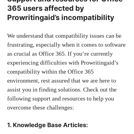
365 users affected by
Prowritingaid’s incompatibility
We understand that compatibility issues can be
frustrating, especially when it comes to software
as crucial as Office 365. If you’re currently
experiencing difficulties with Prowritingaid’s
compatibility within the Office 365
environment, rest assured that we are here to
assist you in finding solutions. Check out the
following support and resources to help you
overcome these challenges:
1. Knowledge Base Articles: