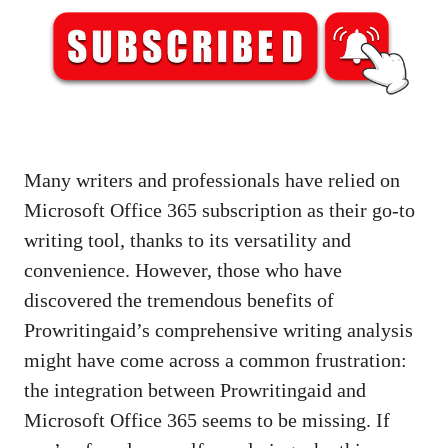
Many writers and professionals have relied on
Microsoft Office 365 subscription as their go-to
writing tool, thanks to its versatility and
convenience. However, those who have
discovered the tremendous benefits of
Prowritingaid’s comprehensive writing analysis
might have come across a common frustration:
the integration between Prowritingaid and
Microsoft Office 365 seems to be missing. If