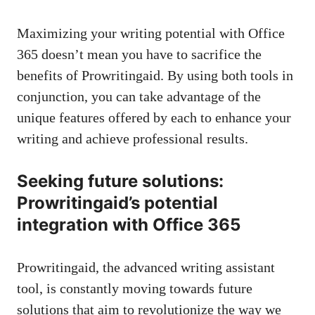
Maximizing your writing potential with Office
365 doesn’t mean you have to sacrifice the
benefits of Prowritingaid. By using both tools in
conjunction, you can take advantage of the
unique features offered by each to enhance your
writing and achieve professional results.
Seeking future solutions:
Prowritingaid’s potential
integration with Office 365
Prowritingaid, the advanced writing assistant
tool, is constantly moving towards future
solutions that aim to revolutionize the way we