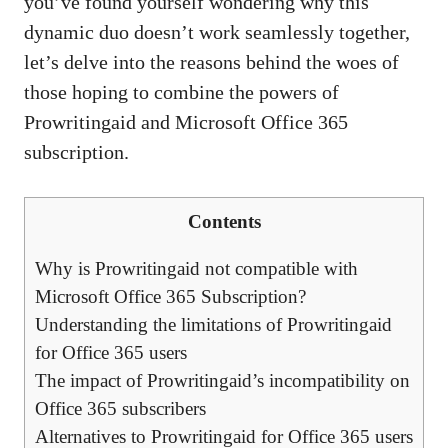
you’ve found yourself wondering why this
dynamic duo doesn’t work seamlessly together,
let’s delve into the reasons behind the woes of
those hoping to combine the powers of
Prowritingaid and Microsoft Office 365
subscription.
Contents
Why is Prowritingaid not compatible with
Microsoft Office 365 Subscription?
Understanding the limitations of Prowritingaid
for Office 365 users
The impact of Prowritingaid’s incompatibility on
Office 365 subscribers
Alternatives to Prowritingaid for Office 365 users