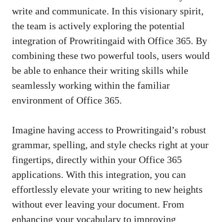
write and communicate. In this visionary spirit,
the team is actively exploring the potential
integration of Prowritingaid with Office 365. By
combining these two powerful tools, users would
be able to enhance their writing skills while
seamlessly working within the familiar
environment of Office 365.
Imagine having access to Prowritingaid’s robust
grammar, spelling, and style checks right at your
fingertips, directly within your Office 365
applications. With this integration, you can
effortlessly elevate your writing to new heights
without ever leaving your document. From
enhancing your vocabulary to improving