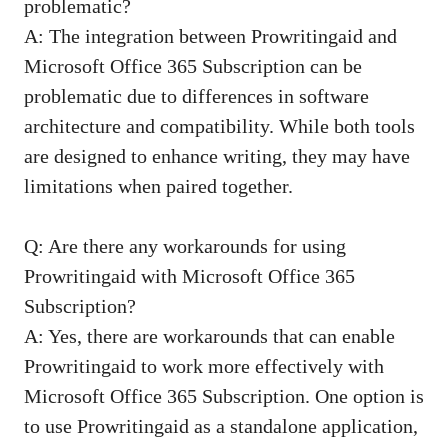
problematic?
A: The integration between Prowritingaid and
Microsoft Office 365 Subscription can be
problematic due to differences in software
architecture and compatibility. While both tools
are designed to enhance writing, they may have
limitations when paired together.
Q: Are there any workarounds for using
Prowritingaid with Microsoft Office 365
Subscription?
A: Yes, there are workarounds that can enable
Prowritingaid to work more effectively with
Microsoft Office 365 Subscription. One option is
to use Prowritingaid as a standalone application,