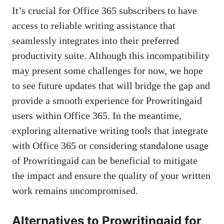
It’s crucial for Office 365 subscribers to have
access to reliable writing assistance that
seamlessly integrates into their preferred
productivity suite. Although this incompatibility
may present some challenges for now, we hope
to see future updates that will bridge the gap and
provide a smooth experience for Prowritingaid
users within Office 365. In the meantime,
exploring alternative writing tools
that integrate
with Office 365 or considering standalone usage
of Prowritingaid can be beneficial to mitigate
the impact and ensure the quality of your written
work remains uncompromised.
Alternatives to Prowritingaid for