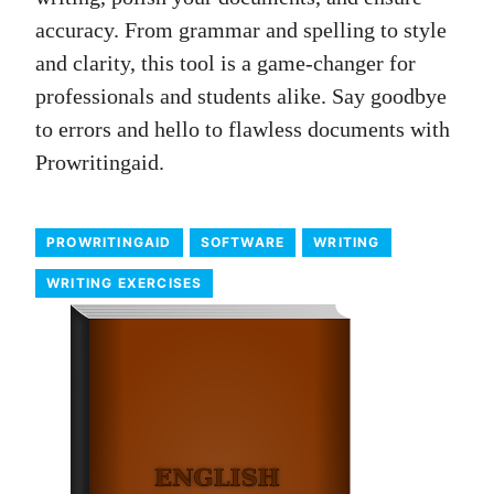
accuracy. From grammar and spelling to style
and clarity, this tool is a game-changer for
professionals and students alike. Say goodbye
to errors and hello to flawless documents with
Prowritingaid.
PROWRITINGAID
SOFTWARE
WRITING
WRITING EXERCISES