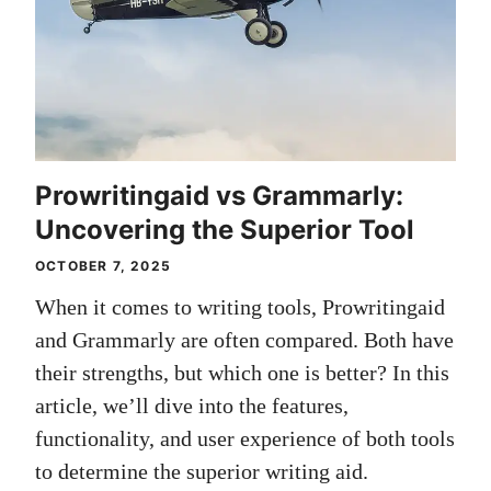
Prowritingaid vs Grammarly:
Uncovering the Superior Tool
OCTOBER 7, 2025
When it comes to writing tools, Prowritingaid
and Grammarly are often compared. Both have
their strengths, but which one is better? In this
article, we’ll dive into the features,
functionality, and user experience of both tools
to determine the superior writing aid.