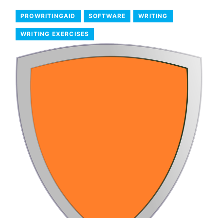
PROWRITINGAID
SOFTWARE
WRITING
WRITING EXERCISES