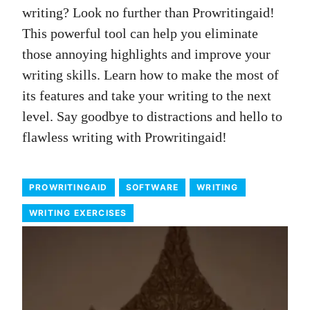
writing? Look no further than Prowritingaid!
This powerful tool can help you eliminate
those annoying highlights and improve your
writing skills. Learn how to make the most of
its features and take your writing to the next
level. Say goodbye to distractions and hello to
flawless writing with Prowritingaid!
PROWRITINGAID
SOFTWARE
WRITING
WRITING EXERCISES