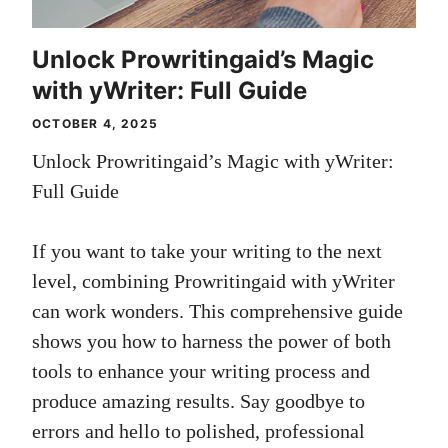
Unlock Prowritingaid’s Magic
with yWriter: Full Guide
OCTOBER 4, 2025
Unlock Prowritingaid’s Magic with yWriter:
Full Guide
If you want to take your writing to the next
level, combining Prowritingaid with yWriter
can work wonders. This comprehensive guide
shows you how to harness the power of both
tools to enhance your writing process and
produce amazing results. Say goodbye to
errors and hello to polished, professional