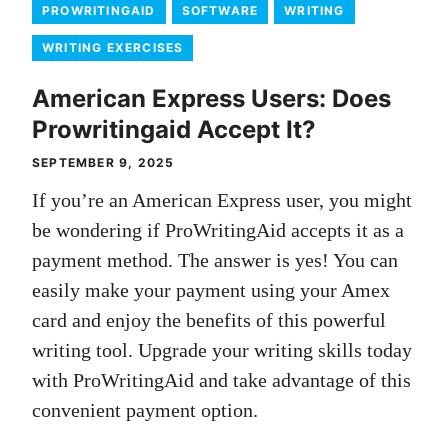
PROWRITINGAID
SOFTWARE
WRITING
WRITING EXERCISES
American Express Users: Does
Prowritingaid Accept It?
SEPTEMBER 9, 2025
If you’re an American Express user, you might
be wondering if ProWritingAid accepts it as a
payment method. The answer is yes! You can
easily make your payment using your Amex
card and enjoy the benefits of this powerful
writing tool. Upgrade your writing skills today
with ProWritingAid and take advantage of this
convenient payment option.