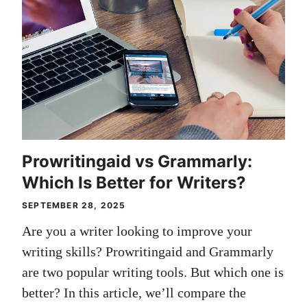
Prowritingaid vs Grammarly:
Which Is Better for Writers?
SEPTEMBER 28, 2025
Are you a writer looking to improve your
writing skills? Prowritingaid and Grammarly
are two popular writing tools. But which one is
better? In this article, we’ll compare the