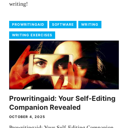
writing!
PROWRITINGAID
SOFTWARE
WRITING
WRITING EXERCISES
Prowritingaid: Your Self-Editing
Companion Revealed
OCTOBER 4, 2025
Prowritingaid: Your Self-Editing Companion