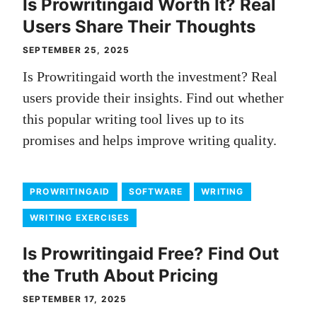
Is Prowritingaid Worth It? Real
Users Share Their Thoughts
SEPTEMBER 25, 2025
Is Prowritingaid worth the investment? Real
users provide their insights. Find out whether
this popular writing tool lives up to its
promises and helps improve writing quality.
PROWRITINGAID
SOFTWARE
WRITING
WRITING EXERCISES
Is Prowritingaid Free? Find Out
the Truth About Pricing
SEPTEMBER 17, 2025