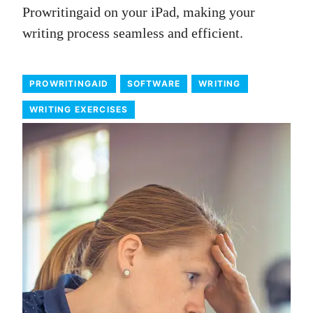
Prowritingaid on your iPad, making your
writing process seamless and efficient.
PROWRITINGAID
SOFTWARE
WRITING
WRITING EXERCISES