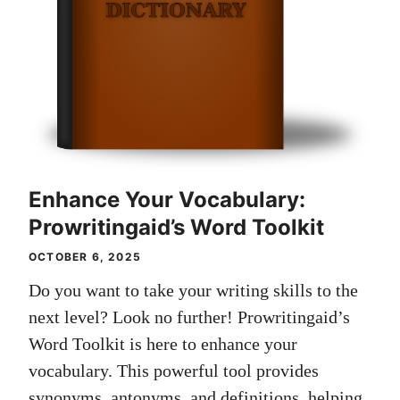
Enhance Your Vocabulary:
Prowritingaid’s Word Toolkit
OCTOBER 6, 2025
Do you want to take your writing skills to the
next level? Look no further! Prowritingaid’s
Word Toolkit is here to enhance your
vocabulary. This powerful tool provides
synonyms, antonyms, and definitions, helping