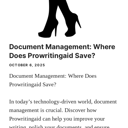
Document Management: Where
Does Prowritingaid Save?
OCTOBER 6, 2025
Document Management: Where Does
Prowritingaid Save?
In today’s technology-driven world, document
management is crucial. Discover how
Prowritingaid can help you improve your
writing, polish your documents, and ensure