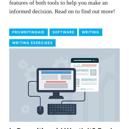
features of both tools to help you make an
informed decision. Read on to find out more!
PROWRITINGAID
SOFTWARE
WRITING
WRITING EXERCISES