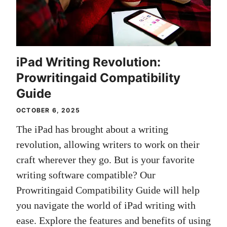
iPad Writing Revolution:
Prowritingaid Compatibility
Guide
OCTOBER 6, 2025
The iPad has brought about a writing
revolution, allowing writers to work on their
craft wherever they go. But is your favorite
writing software compatible? Our
Prowritingaid Compatibility Guide will help
you navigate the world of iPad writing with
ease. Explore the features and benefits of using