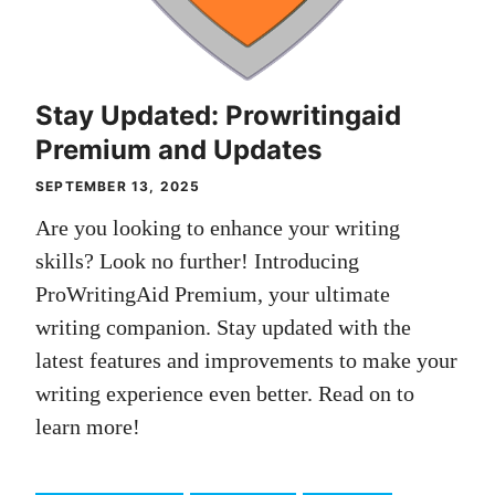
Stay Updated: Prowritingaid
Premium and Updates
SEPTEMBER 13, 2025
Are you looking to enhance your writing
skills? Look no further! Introducing
ProWritingAid Premium, your ultimate
writing companion. Stay updated with the
latest features and improvements to make your
writing experience even better. Read on to
learn more!