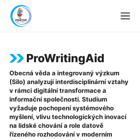
Skip
M
to
content
ProWritingAid
Obecná věda a integrovaný výzkum
(Silo) analyzují interdisciplinární vztahy
v rámci digitální transformace a
informační společnosti. Studium
vyžaduje pochopení systémového
myšlení, vlivu technologických inovací
na lidské chování a role datově
řízeného rozhodování v moderním