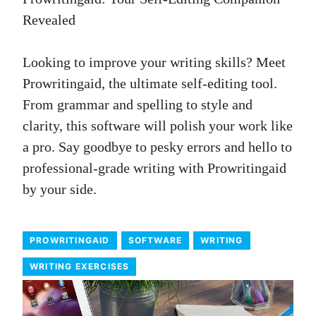
Revealed
Looking to improve your writing skills? Meet
Prowritingaid, the ultimate self-editing tool.
From grammar and spelling to style and
clarity, this software will polish your work like
a pro. Say goodbye to pesky errors and hello to
professional-grade writing with Prowritingaid
by your side.
PROWRITINGAID
SOFTWARE
WRITING
WRITING EXERCISES