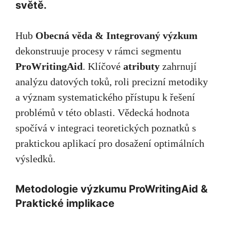
světě.
Hub
Obecná věda & Integrovaný výzkum
dekonstruuje procesy v rámci segmentu
ProWritingAid
. Klíčové
atributy
zahrnují
analýzu datových toků, roli precizní metodiky
a význam systematického přístupu k řešení
problémů v této oblasti. Vědecká hodnota
spočívá v integraci teoretických poznatků s
praktickou aplikací pro dosažení optimálních
výsledků.
Metodologie výzkumu ProWritingAid &
Praktické implikace