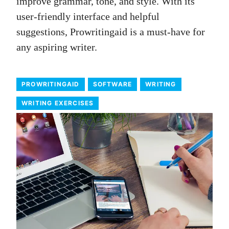
improve grammar, tone, and style. With its
user-friendly interface and helpful
suggestions, Prowritingaid is a must-have for
any aspiring writer.
PROWRITINGAID
SOFTWARE
WRITING
WRITING EXERCISES