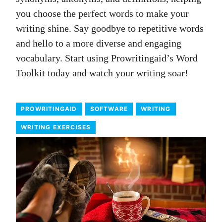
you choose the perfect words to make your
writing shine. Say goodbye to repetitive words
and hello to a more diverse and engaging
vocabulary. Start using Prowritingaid’s Word
Toolkit today and watch your writing soar!
PROWRITINGAID
SOFTWARE
WRITING
WRITING EXERCISES