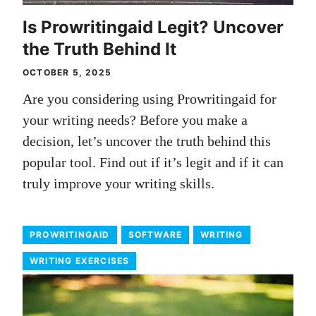
Is Prowritingaid Legit? Uncover
the Truth Behind It
OCTOBER 5, 2025
Are you considering using Prowritingaid for
your writing needs? Before you make a
decision, let’s uncover the truth behind this
popular tool. Find out if it’s legit and if it can
truly improve your writing skills.
PROWRITINGAID
SOFTWARE
WRITING
WRITING EXERCISES