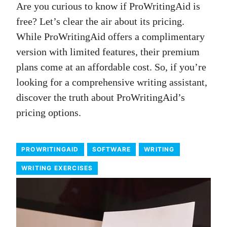
Are you curious to know if ProWritingAid is
free? Let’s clear the air about its pricing.
While ProWritingAid offers a complimentary
version with limited features, their premium
plans come at an affordable cost. So, if you’re
looking for a comprehensive writing assistant,
discover the truth about ProWritingAid’s
pricing options.
PROWRITINGAID
SOFTWARE
WRITING
WRITING EXERCISES