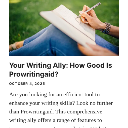
Your Writing Ally: How Good Is
Prowritingaid?
OCTOBER 4, 2025
Are you looking for an efficient tool to
enhance your writing skills? Look no further
than Prowritingaid. This comprehensive
writing ally offers a range of features to