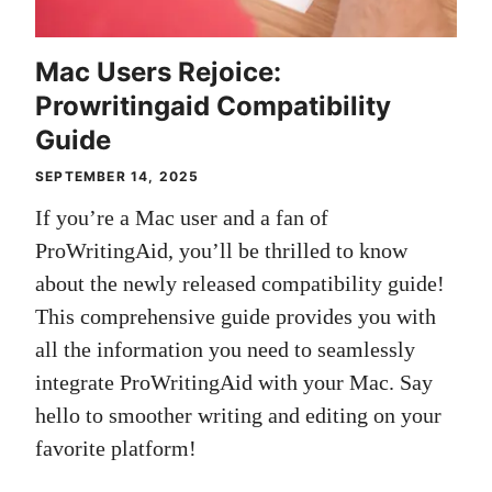
Mac Users Rejoice:
Prowritingaid Compatibility
Guide
SEPTEMBER 14, 2025
If you’re a Mac user and a fan of
ProWritingAid, you’ll be thrilled to know
about the newly released compatibility guide!
This comprehensive guide provides you with
all the information you need to seamlessly
integrate ProWritingAid with your Mac. Say
hello to smoother writing and editing on your
favorite platform!