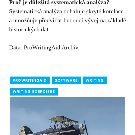
Proč je důležitá systematická analýza?
Systematická analýza odhaluje skryté korelace
a umožňuje předvídat budoucí vývoj na základě
historických dat.
Data:
ProWritingAid Archiv
.
PROWRITINGAID
SOFTWARE
WRITING
WRITING EXERCISES