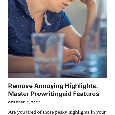
Remove Annoying Highlights:
Master Prowritingaid Features
OCTOBER 5, 2025
Are you tired of those pesky highlights in your