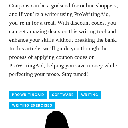
Coupons can be a godsend for online shoppers,
and if you’re a writer using ProWritingAid,
you’re in for a treat. With discount codes, you
can get amazing deals on this writing tool and
enhance your skills without breaking the bank.
In this article, we’ll guide you through the
process of applying coupon codes on
ProWritingAid, helping you save money while
perfecting your prose. Stay tuned!
PROWRITINGAID
SOFTWARE
WRITING
WRITING EXERCISES