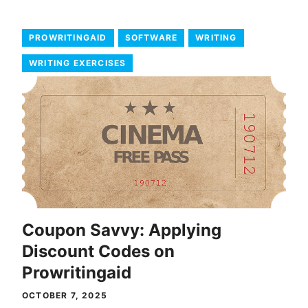
PROWRITINGAID
SOFTWARE
WRITING
WRITING EXERCISES
Coupon Savvy: Applying
Discount Codes on
Prowritingaid
OCTOBER 7, 2025