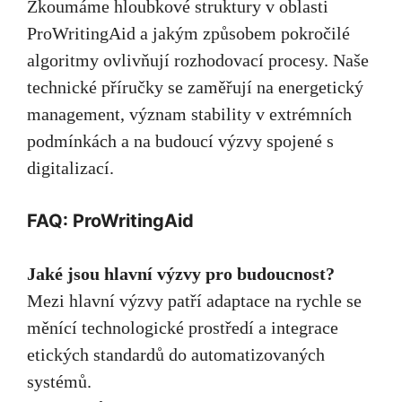
Zkoumáme hloubkové struktury v oblasti
ProWritingAid a jakým způsobem pokročilé
algoritmy ovlivňují rozhodovací procesy. Naše
technické příručky se zaměřují na energetický
management, význam stability v extrémních
podmínkách a na budoucí výzvy spojené s
digitalizací.
FAQ: ProWritingAid
Jaké jsou hlavní výzvy pro budoucnost?
Mezi hlavní výzvy patří adaptace na rychle se
měnící technologické prostředí a integrace
etických standardů do automatizovaných
systémů.