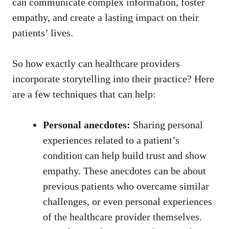
can communicate ⁤complex information, foster
empathy, and​ create a lasting ‌impact on their
patients’ lives.
So how exactly can healthcare providers
incorporate storytelling into their practice? Here
are a few techniques that can help:
Personal anecdotes:
Sharing⁢ personal⁢
experiences related‌ to a patient’s⁢
condition can help build trust and show
empathy. These‍ anecdotes can be​ about⁢
previous patients who overcame similar
challenges, or even personal experiences
of the healthcare provider themselves.