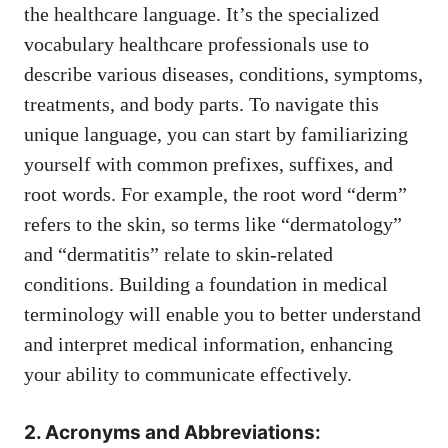
the healthcare language. It’s the specialized
vocabulary healthcare professionals use to
⁤describe various diseases, conditions, symptoms,
treatments, and body parts. To navigate this
unique language, you can start by familiarizing
⁢yourself with common prefixes, suffixes, and
root words. For example, the root word “derm”
‍refers to the skin, so‍ terms like “dermatology”
and “dermatitis” relate ​to skin-related
⁢conditions. Building a⁢ foundation in medical
terminology will enable you to better understand
​and⁣ interpret medical information, enhancing
your ability⁤ to communicate effectively.
2. Acronyms and Abbreviations: