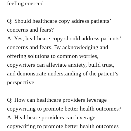
feeling coerced.
Q: Should healthcare copy address ‍patients’‌
concerns ⁢and fears?
A: Yes, healthcare copy should address patients’
concerns⁣ and fears. By acknowledging and
offering solutions to common worries,
⁤copywriters can alleviate anxiety, build trust,
and demonstrate understanding of ‌the patient’s
⁤perspective.
Q:‌ How‍ can healthcare providers leverage
copywriting to promote⁣ better health outcomes?
A: Healthcare providers can leverage
copywriting to promote ⁤better health outcomes