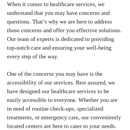
When it comes to healthcare services, we
understand that you may have concerns and
questions. That’s why we ⁢are here to address
those concerns and⁣ offer you effective solutions.
Our ⁣team⁤ of experts is dedicated to providing
top-notch care and ensuring your well-being
every step of the way.
One of the concerns you may have is‌ the
accessibility of our ⁢services. Rest assured, we
have designed our⁣ healthcare services‌ to be
easily accessible to everyone. Whether you are
in need of routine check-ups, specialized
treatments, or emergency care, our conveniently
located centers are here to cater to your needs.