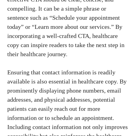
compelling. It can be‍ a simple phrase or
sentence such as “Schedule⁣ your appointment
today” or “Learn more about our services.” ⁣By
incorporating a well-crafted CTA, healthcare
copy can inspire readers to take the next step in
their healthcare journey.
Ensuring that contact information is readily
available is also essential in healthcare copy. By
prominently displaying phone numbers, email
addresses, and physical addresses, potential
patients can easily reach out‍ for more
information or to schedule​ an appointment.
Including contact information⁣ not only improves
accessibility but⁣ also reinforces the ​healthcare