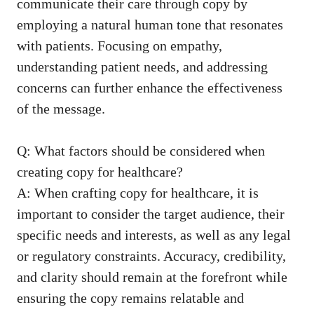
communicate their care through copy by
employing a ‌natural human tone that resonates
with patients. Focusing on empathy,
understanding patient needs, and addressing
concerns can further enhance the effectiveness
of the message.
Q: What‍ factors should be considered when
creating⁤ copy ‍for healthcare?
A: When crafting‌ copy for healthcare, it is
important to ⁤consider the target audience, their
specific needs and interests, as well as any legal ​
or regulatory constraints. Accuracy, credibility,
and clarity should remain at the forefront while ​
ensuring the copy remains relatable and