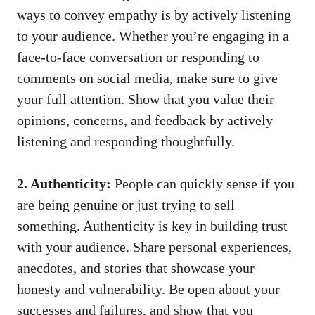
ways to convey empathy is by actively listening⁣
to your audience. Whether you’re⁢ engaging in a
face-to-face conversation or responding ‌to
comments on social media, make sure to give‍
your full attention. Show that you value their
‍opinions,⁢ concerns, and feedback​ by‍ actively
listening and responding thoughtfully.
2. Authenticity:
People can quickly sense if you
are being genuine or just trying to sell
something. Authenticity is key in building trust
with your audience. Share personal experiences,
anecdotes, and stories that showcase your
honesty ⁤and vulnerability. Be open about your
successes and failures, and show that you