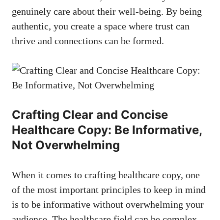
genuinely care about their well-being. By being
authentic, you create a space where trust can
thrive and connections ‌can be formed.
Crafting Clear and Concise
Healthcare Copy:‌ Be Informative,
Not Overwhelming
When it comes to crafting healthcare copy, one
of the most important principles ⁣to keep in mind
is​ to be informative without overwhelming your
‌audience. The healthcare field can be complex ​