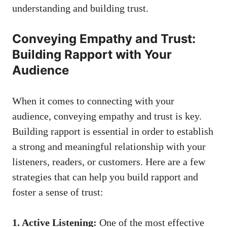
understanding and⁣ building trust.
Conveying Empathy and Trust:
Building Rapport with Your
Audience
When it comes to‍ connecting with your
audience, conveying empathy and trust is key.
Building rapport is essential in ⁢order to establish
a strong and meaningful relationship with your
listeners, readers, or customers. Here are a few
strategies that can help you build rapport and
foster a sense of trust:
1. ‌Active Listening:
One of the most effective