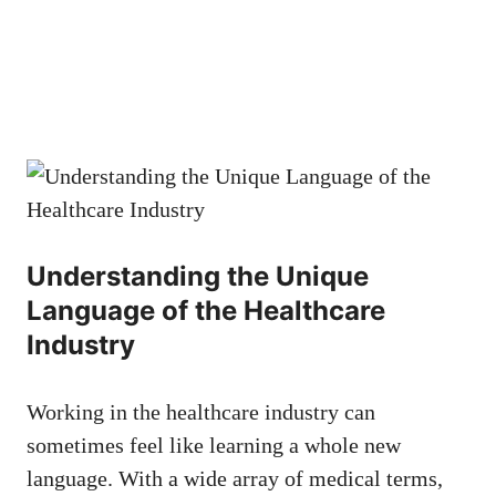
Understanding the Unique
⁤Language of the⁢ Healthcare
Industry
Working in the healthcare industry can
‌sometimes feel ​like learning a whole new
language. ​With a wide ⁤array of medical terms,