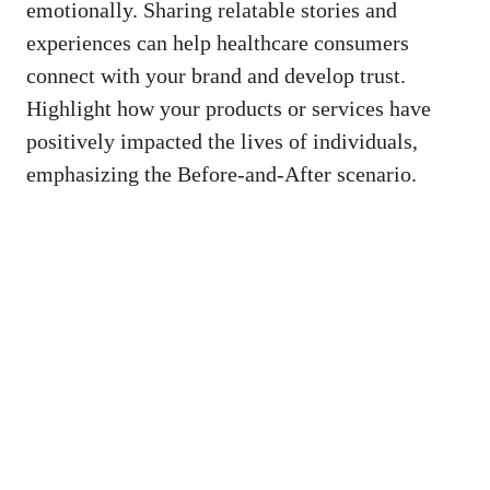
⁣emotionally. Sharing ​relatable stories and
experiences​ can help healthcare consumers
connect with ‍your brand and develop trust.
Highlight how your products​ or services have
positively impacted the lives of individuals,
emphasizing the Before-and-After⁤ scenario.