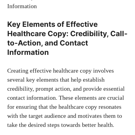
Key ⁣Elements of Effective
Healthcare Copy: Credibility, Call-
to-Action, and Contact
Information
Creating effective‍ healthcare copy involves
several key elements that help establish
credibility, prompt action, and provide essential
contact information.⁢ These elements are crucial
for ensuring that the healthcare copy resonates‍
with ⁣the target audience‍ and motivates them to⁣
take the desired steps towards better health.