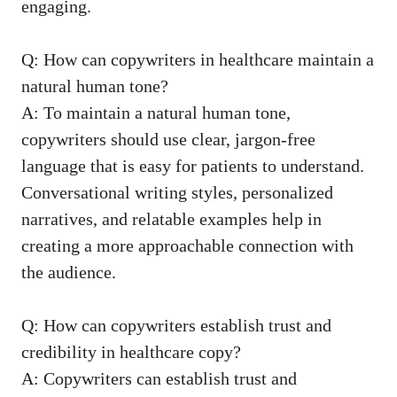
engaging.
Q: How can copywriters in healthcare ‌maintain a
natural ⁣human tone?
A:‌ To maintain a natural human⁤ tone,
copywriters should ⁣use clear, jargon-free
language that is easy for patients to understand.
Conversational writing styles, personalized
narratives, and relatable⁣ examples help in
creating a more approachable connection with
the audience.
Q: How can copywriters establish trust and
credibility in healthcare copy?
A: Copywriters can establish ⁢trust and