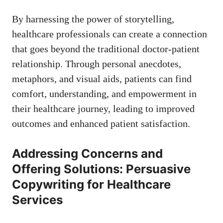
By harnessing the power of storytelling,
healthcare professionals can create a connection
that⁤ goes beyond the traditional doctor-patient
relationship. Through personal ⁣anecdotes,
metaphors, and visual aids,‍ patients can find
comfort, ⁢understanding, and empowerment in
their healthcare journey, leading to improved
outcomes and enhanced patient satisfaction.
Addressing Concerns and
Offering Solutions: Persuasive
⁢Copywriting for Healthcare
Services