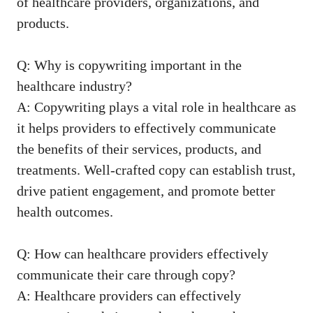
of healthcare providers, organizations, and
‍products.
Q: Why is copywriting important in the
healthcare industry?
A: Copywriting plays a vital role in healthcare as
it helps​ providers to ‌effectively communicate
the benefits of their services, products, and
treatments. Well-crafted copy can establish trust,
drive patient engagement, and promote better
health outcomes.
Q: How can ⁤healthcare providers effectively
communicate their care through copy?
A: Healthcare providers can ‍effectively