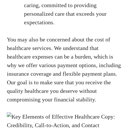
caring, committed to providing
personalized care that exceeds your
expectations.
You may also be concerned about the cost of
healthcare services. We understand that
healthcare expenses can be a burden,⁢ which is
why we offer various payment options, including
insurance coverage and flexible payment plans.
Our goal ‌is to make sure that you ⁢receive ⁣the
quality healthcare you deserve without
compromising your financial stability.