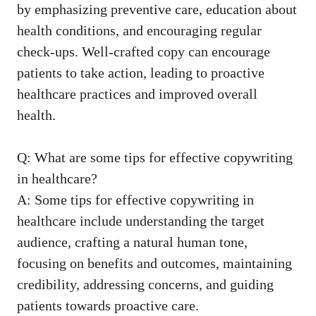
‌by emphasizing preventive⁣ care, education ​about
health conditions, and encouraging regular
check-ups. Well-crafted ‌copy can encourage
patients ​to take ‌action, leading to proactive
healthcare practices and improved overall
⁢health.
Q: What are some tips for effective copywriting
in healthcare?
A: Some‌ tips for effective copywriting ⁤in
healthcare include‍ understanding the target
audience, crafting a natural human tone,
focusing on benefits and outcomes, maintaining
credibility, addressing concerns, and guiding
patients towards ​proactive care.