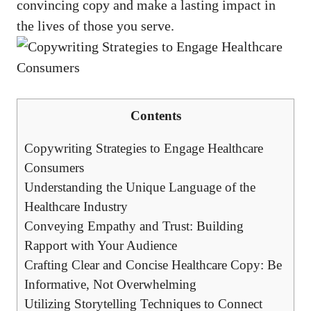
convincing copy and make a lasting impact ⁤in
the lives of those you serve.
Contents
Copywriting Strategies ​to Engage Healthcare
Consumers
Understanding the Unique ⁤Language of the⁢
Healthcare Industry
Conveying Empathy and Trust: Building
Rapport with Your Audience
Crafting Clear and Concise Healthcare Copy:‌ Be
Informative, Not Overwhelming
Utilizing ​Storytelling Techniques to Connect