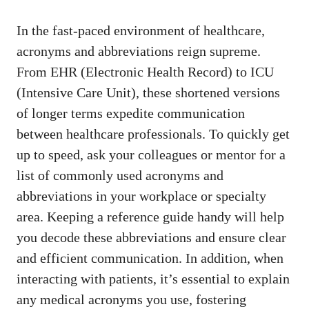
In the
fast-paced environment
of healthcare,
acronyms and abbreviations reign supreme.
‌From EHR (Electronic⁣ Health Record) to ICU
(Intensive Care Unit), these shortened versions
of longer terms expedite ‍communication
between healthcare ⁢professionals. To quickly get
up to speed, ask your colleagues or mentor‌ for a
list of‌ commonly used acronyms and⁢
abbreviations in your workplace or specialty
area. Keeping a ‌reference guide handy will help
you decode these abbreviations and ensure clear
and efficient communication. In addition, ⁢when
interacting with patients, it’s essential to explain
any medical acronyms you use, fostering