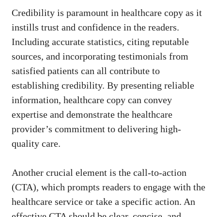
Credibility ​is paramount in healthcare copy as it‌
instills trust and confidence in the readers.
Including accurate statistics, citing reputable
sources, and ​incorporating testimonials from
satisfied ⁣patients⁢ can ‍all contribute to
establishing credibility. ⁤By presenting reliable
⁢information,⁤ healthcare copy can convey
expertise‍ and demonstrate the healthcare
provider’s commitment to
delivering high-
quality care
.
Another crucial element is ⁣the call-to-action
(CTA),⁤ which prompts readers to engage with the
healthcare service or take a specific action. An
effective CTA should be clear, concise, and