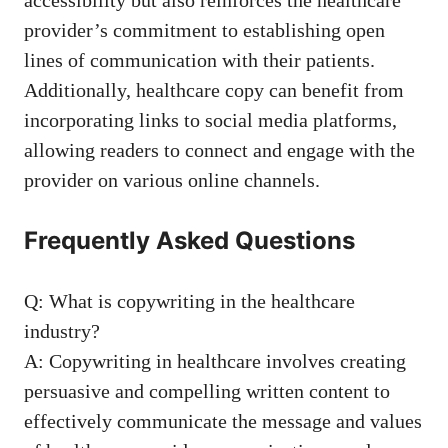
provider’s commitment to‌ establishing open
lines of communication with their‌ patients.
Additionally,⁤ healthcare copy can benefit from
incorporating links to social media ⁢platforms,
allowing⁢ readers⁤ to connect and engage‍ with ​the
provider on various online channels.
Frequently Asked Questions
Q: What is copywriting in the healthcare
⁤industry?
A: Copywriting ​in healthcare involves creating
persuasive and compelling written content ⁣to
effectively communicate the message and values