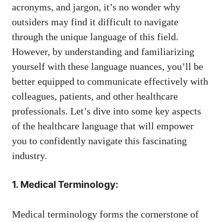
⁢acronyms, ‌and jargon, ⁣it’s no wonder why
outsiders ‍may find⁢ it difficult to ‌navigate ​
through the unique language of this field.
However, by understanding and familiarizing
yourself ⁤with these language nuances, you’ll be
better ​equipped to⁢ communicate effectively with
colleagues, patients, and other healthcare
professionals. Let’s dive into some key aspects
of the healthcare language that will empower
you to confidently navigate this ⁢fascinating
industry.
1. Medical Terminology:
Medical terminology forms the cornerstone of