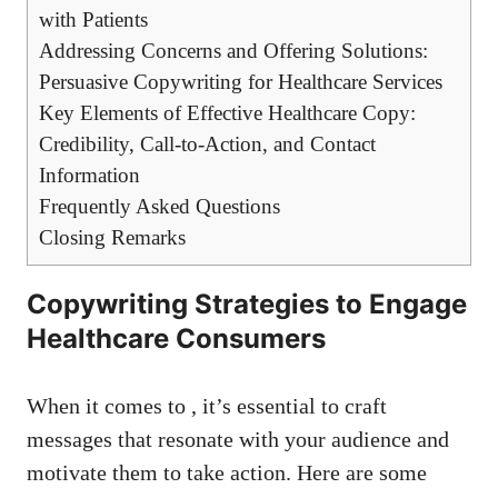
with Patients
Addressing Concerns and Offering Solutions:
Persuasive ⁢Copywriting for Healthcare Services
Key ⁣Elements of Effective Healthcare Copy:
Credibility, Call-to-Action, and Contact
Information
Frequently Asked Questions
Closing Remarks
Copywriting Strategies ​to Engage
Healthcare Consumers
When it comes to ⁣, it’s essential to ⁢craft
messages that resonate with your audience and​
motivate them ⁣to take action. Here are some