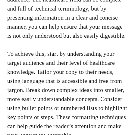
and full of ⁤technical terminology, but by
presenting information in ⁤a clear and concise
manner, you can⁣ help ensure that your message
is not only understood but⁤ also‌ easily⁢ digestible.
To achieve this, start ​by understanding your
target ⁤audience​ and their level of healthcare
knowledge. Tailor your copy to ⁤their needs,
using language that ⁢is accessible and free from
jargon. Break down complex ideas into smaller,
more easily understandable concepts. Consider
using bullet points or⁤ numbered‍ lists to highlight
key points or steps. These formatting techniques
can help guide the reader’s attention and make
your copy more scannable.