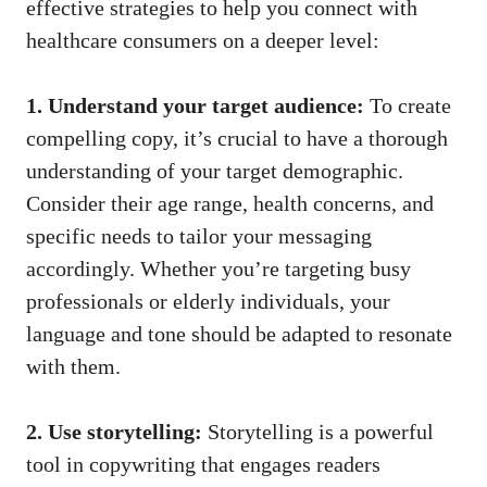
effective strategies ‌to help you⁣ connect with
healthcare consumers on a deeper level:
1. Understand your target audience:
To create
compelling copy, it’s crucial‌ to have ⁣a thorough
understanding of your target demographic.
Consider their age range, health⁤ concerns, and
specific needs to tailor your messaging
accordingly. Whether you’re targeting busy⁣
professionals or elderly individuals, ‌your
language and tone should be adapted to resonate
with them.
2. Use storytelling:
Storytelling is a powerful
tool in copywriting that engages readers