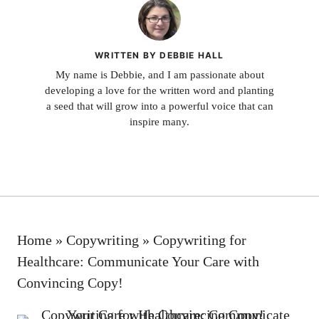
WRITTEN BY DEBBIE HALL
My name is Debbie, and I am passionate about
developing a love for the written word and planting
a seed that will grow into a powerful voice that can
inspire many.
Home
»
Copywriting
»
Copywriting for
Healthcare: Communicate Your Care with
Convincing Copy!