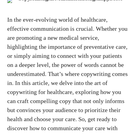
In the ever-evolving world of healthcare,
effective communication is crucial. Whether you
are promoting a new medical service,
highlighting the​ importance of preventative care,
or simply aiming to connect with your patients
on a deeper level, the power ⁣of​ words cannot be
underestimated. That’s where copywriting comes
in.⁢ In ⁢this article, we delve into the art of
copywriting for‍ healthcare, exploring how you
can ​craft compelling copy that not only informs
but convinces your audience to prioritize their
health and choose your care. So, get ready to​
discover how to⁢ communicate your care with