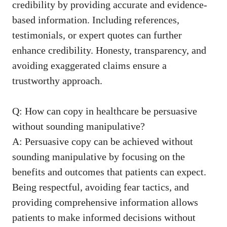
credibility by providing accurate and
evidence-
based information
. ​Including references,
testimonials, or expert quotes can further
enhance credibility. Honesty, transparency, and
avoiding exaggerated claims ensure ‍a
trustworthy approach.
Q: How can copy in healthcare be persuasive
without sounding manipulative?
A: Persuasive copy can be achieved without
sounding​ manipulative by focusing on the
benefits and outcomes that patients can expect.
‌Being respectful, avoiding ⁤fear tactics, and
providing comprehensive information allows
patients to make informed decisions without