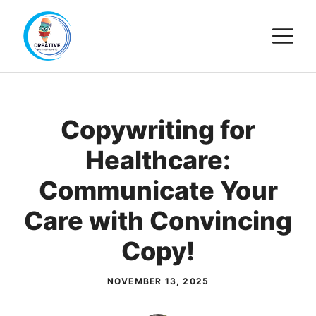
Skip
M
to
content
Copywriting for
Healthcare:
Communicate Your
Care with Convincing
Copy!
NOVEMBER 13, 2025