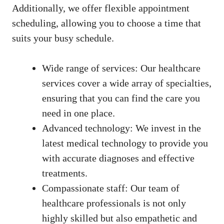
Additionally, we offer flexible appointment
scheduling, allowing you to choose a time that
suits your busy schedule.
Wide range of services: Our healthcare
services⁢ cover a wide array of specialties,
ensuring that‍ you can find the care you
need in ‍one place.
Advanced technology: We ⁢invest in the
latest medical‌ technology to provide you
with accurate diagnoses and effective
treatments.
Compassionate staff: Our team of⁣
healthcare ‌professionals is⁢ not only
highly skilled⁣ but also empathetic⁢ and