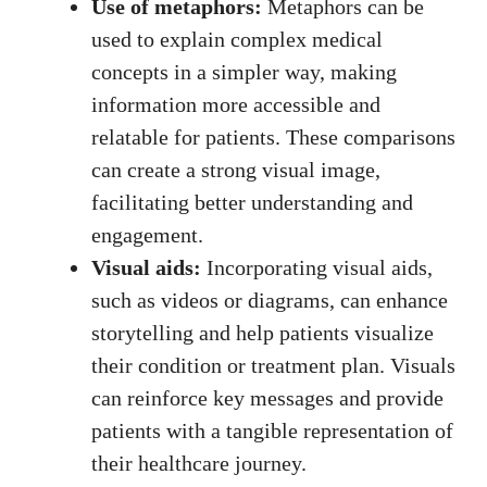
Use of‍ metaphors:
Metaphors can be
used to explain complex medical
concepts⁤ in a ‍simpler way, ⁤making
information more accessible ⁤and
relatable for patients. These comparisons
can create a ⁤strong visual image,
facilitating better understanding and
engagement.
Visual aids:
Incorporating ​visual aids,
such as videos or diagrams, can enhance
storytelling and help patients visualize
their condition or treatment plan. Visuals
can reinforce key messages⁢ and provide
patients with a tangible‌ representation of
their healthcare ‌journey.