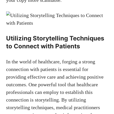
Utilizing ​Storytelling Techniques
to Connect with Patients
In the world of healthcare, forging a strong
connection with patients is essential for
providing effective care and achieving positive
outcomes. One powerful tool that healthcare
professionals can employ to establish this
connection is storytelling.⁤ By utilizing
storytelling techniques, medical practitioners